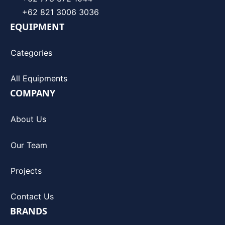
+62 821 3006 3036
EQUIPMENT
Categories
All Equipments
COMPANY
About Us
Our Team
Projects
Contact Us
BRANDS