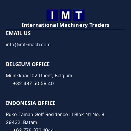
International Machinery Traders
EMAIL US
info@imt-mach.com
BELGIUM OFFICE
Muinkkaai 102 Ghent, Belgium
+32 487 50 59 40
INDONESIA OFFICE
Ruko Taman Golf Residence III Blok N1 No. 8,
29432, Batam
+62 778 372 1044