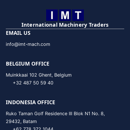
International Machinery Traders
EMAIL US
info@imt-mach.com
BELGIUM OFFICE
Muinkkaai 102 Ghent, Belgium
+32 487 50 59 40
INDONESIA OFFICE
Ruko Taman Golf Residence III Blok N1 No. 8,
29432, Batam
+62 778 372 1044