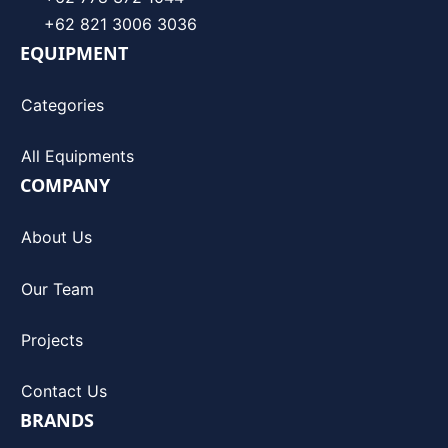
+62 821 3006 3036
EQUIPMENT
Categories
All Equipments
COMPANY
About Us
Our Team
Projects
Contact Us
BRANDS