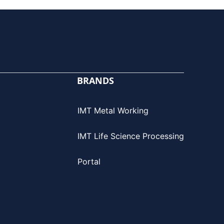
BRANDS
IMT Metal Working
IMT Life Science Processing
Portal