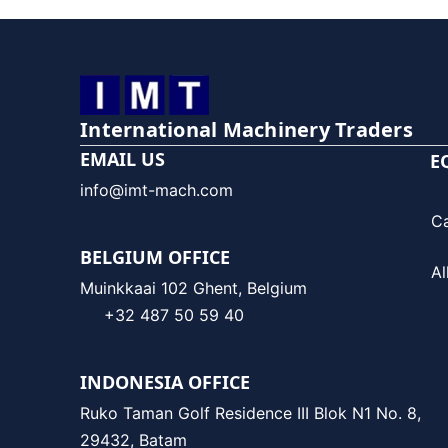
International Machinery Traders
EMAIL US
E
info@imt-mach.com
C
BELGIUM OFFICE
Al
Muinkkaai 102 Ghent, Belgium
+32 487 50 59 40
INDONESIA OFFICE
Ruko Taman Golf Residence III Blok N1 No. 8,
29432, Batam