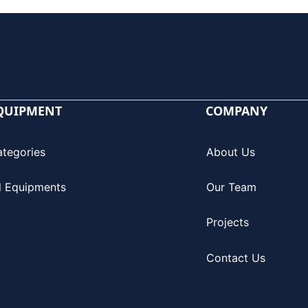
QUIPMENT
COMPANY
ategories
About Us
l Equipments
Our Team
Projects
Contact Us