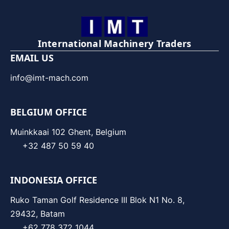
International Machinery Traders
EMAIL US
info@imt-mach.com
BELGIUM OFFICE
Muinkkaai 102 Ghent, Belgium
+32 487 50 59 40
INDONESIA OFFICE
Ruko Taman Golf Residence III Blok N1 No. 8,
29432, Batam
+62 778 372 1044