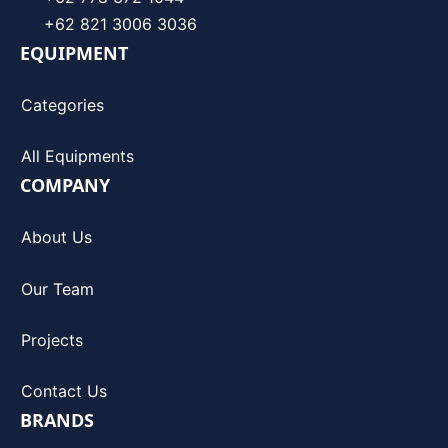
+62 821 3006 3036
EQUIPMENT
Categories
All Equipments
COMPANY
About Us
Our Team
Projects
Contact Us
BRANDS