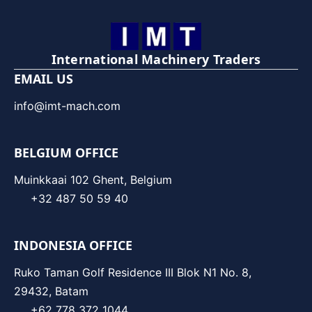
International Machinery Traders
EMAIL US
info@imt-mach.com
BELGIUM OFFICE
Muinkkaai 102 Ghent, Belgium
+32 487 50 59 40
INDONESIA OFFICE
Ruko Taman Golf Residence III Blok N1 No. 8,
29432, Batam
+62 778 372 1044