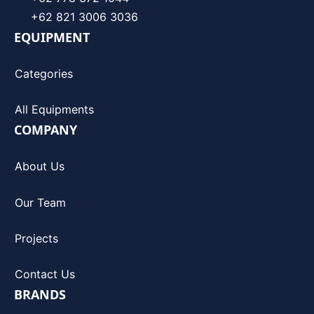
+62 821 3006 3036
EQUIPMENT
Categories
All Equipments
COMPANY
About Us
Our Team
Projects
Contact Us
BRANDS