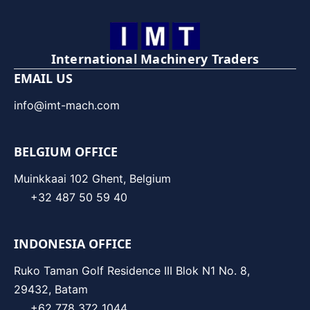
International Machinery Traders
EMAIL US
info@imt-mach.com
BELGIUM OFFICE
Muinkkaai 102 Ghent, Belgium
+32 487 50 59 40
INDONESIA OFFICE
Ruko Taman Golf Residence III Blok N1 No. 8,
29432, Batam
+62 778 372 1044