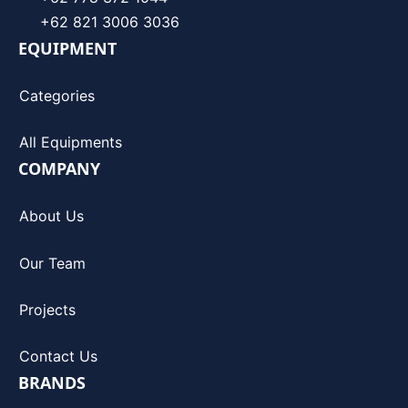
+62 821 3006 3036
EQUIPMENT
Categories
All Equipments
COMPANY
About Us
Our Team
Projects
Contact Us
BRANDS