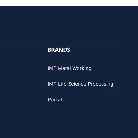
BRANDS
IMT Metal Working
IMT Life Science Processing
Portal