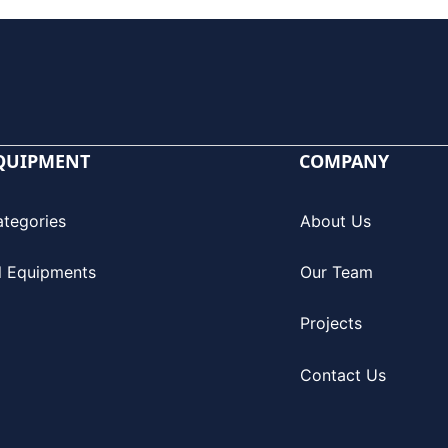
QUIPMENT
COMPANY
ategories
About Us
l Equipments
Our Team
Projects
Contact Us