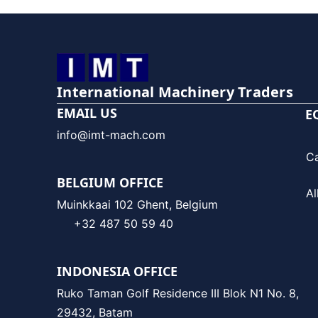
International Machinery Traders
EMAIL US
E
info@imt-mach.com
C
BELGIUM OFFICE
Al
Muinkkaai 102 Ghent, Belgium
+32 487 50 59 40
INDONESIA OFFICE
Ruko Taman Golf Residence III Blok N1 No. 8,
29432, Batam