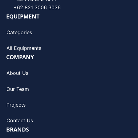
+62 821 3006 3036
EQUIPMENT
Categories
All Equipments
COMPANY
About Us
Our Team
Projects
Contact Us
BRANDS