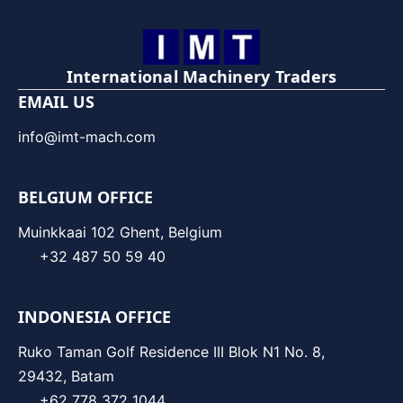
International Machinery Traders
EMAIL US
info@imt-mach.com
BELGIUM OFFICE
Muinkkaai 102 Ghent, Belgium
+32 487 50 59 40
INDONESIA OFFICE
Ruko Taman Golf Residence III Blok N1 No. 8,
29432, Batam
+62 778 372 1044