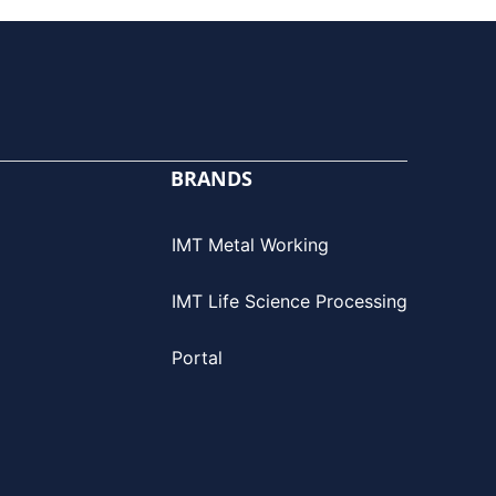
BRANDS
IMT Metal Working
IMT Life Science Processing
Portal