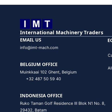
International Machinery Traders
EMAIL US
E
info@imt-mach.com
C
BELGIUM OFFICE
Al
Muinkkaai 102 Ghent, Belgium
+32 487 50 59 40
INDONESIA OFFICE
Ruko Taman Golf Residence III Blok N1 No. 8,
29432, Batam