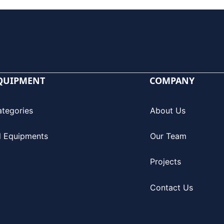
QUIPMENT
COMPANY
ategories
About Us
l Equipments
Our Team
Projects
Contact Us