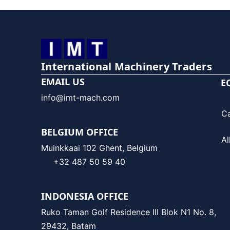
International Machinery Traders
EMAIL US
E
info@imt-mach.com
C
BELGIUM OFFICE
Al
Muinkkaai 102 Ghent, Belgium
+32 487 50 59 40
INDONESIA OFFICE
Ruko Taman Golf Residence III Blok N1 No. 8,
29432, Batam