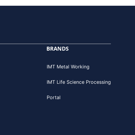
BRANDS
IMT Metal Working
IMT Life Science Processing
Portal