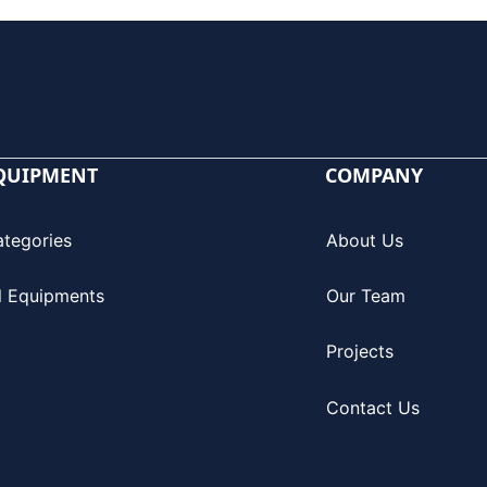
QUIPMENT
COMPANY
ategories
About Us
l Equipments
Our Team
Projects
Contact Us