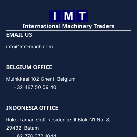
International Machinery Traders
EMAIL US
info@imt-mach.com
BELGIUM OFFICE
Muinkkaai 102 Ghent, Belgium
+32 487 50 59 40
INDONESIA OFFICE
Ruko Taman Golf Residence III Blok N1 No. 8,
29432, Batam
+62 778 372 1044