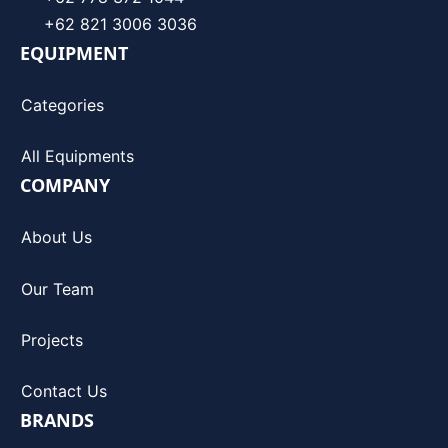
+62 821 3006 3036
EQUIPMENT
Categories
All Equipments
COMPANY
About Us
Our Team
Projects
Contact Us
BRANDS