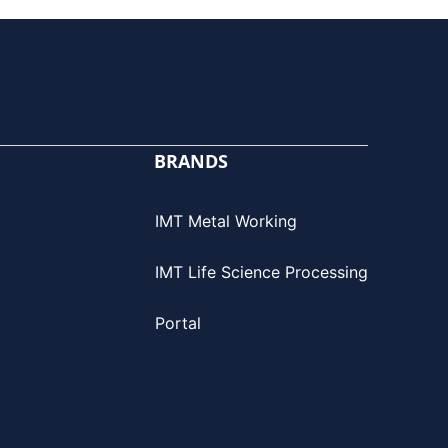
BRANDS
IMT Metal Working
IMT Life Science Processing
Portal