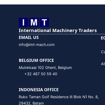
International Machinery Traders
EMAIL US
E
info@imt-mach.com
C
BELGIUM OFFICE
Al
Muinkkaai 102 Ghent, Belgium
+32 487 50 59 40
INDONESIA OFFICE
Ruko Taman Golf Residence III Blok N1 No. 8,
29432, Batam