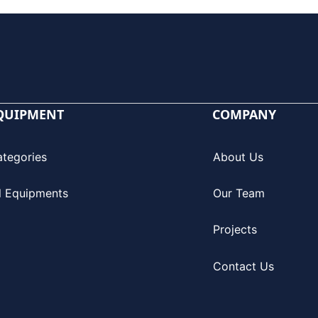
QUIPMENT
COMPANY
ategories
About Us
l Equipments
Our Team
Projects
Contact Us