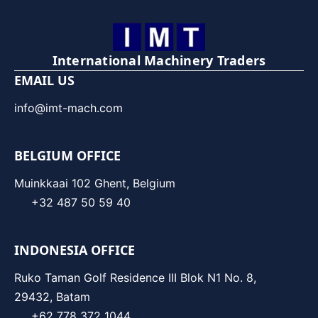
International Machinery Traders
EMAIL US
info@imt-mach.com
BELGIUM OFFICE
Muinkkaai 102 Ghent, Belgium
+32 487 50 59 40
INDONESIA OFFICE
Ruko Taman Golf Residence III Blok N1 No. 8,
29432, Batam
+62 778 372 1044