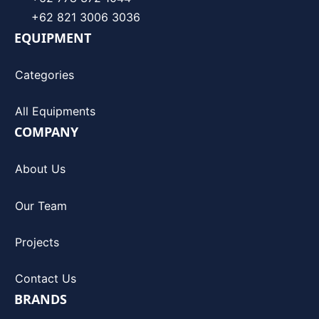
+62 821 3006 3036
EQUIPMENT
Categories
All Equipments
COMPANY
About Us
Our Team
Projects
Contact Us
BRANDS