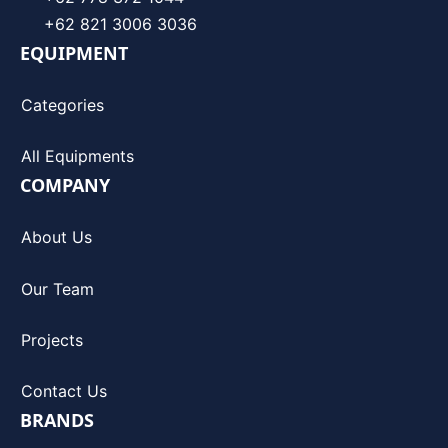
+62 821 3006 3036
EQUIPMENT
Categories
All Equipments
COMPANY
About Us
Our Team
Projects
Contact Us
BRANDS