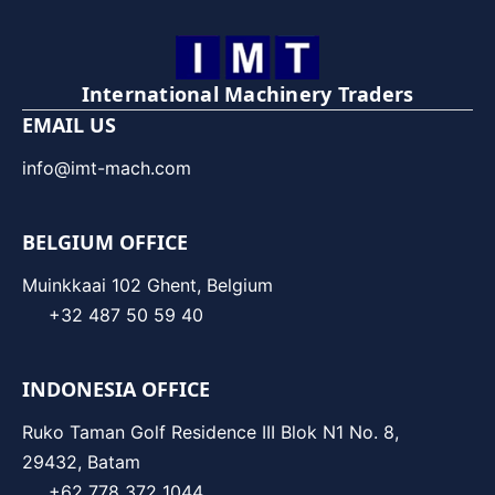
International Machinery Traders
EMAIL US
info@imt-mach.com
BELGIUM OFFICE
Muinkkaai 102 Ghent, Belgium
+32 487 50 59 40
INDONESIA OFFICE
Ruko Taman Golf Residence III Blok N1 No. 8,
29432, Batam
+62 778 372 1044