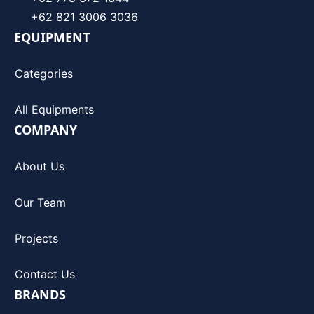
+62 821 3006 3036
EQUIPMENT
Categories
All Equipments
COMPANY
About Us
Our Team
Projects
Contact Us
BRANDS