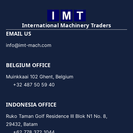
International Machinery Traders
EMAIL US
info@imt-mach.com
BELGIUM OFFICE
Muinkkaai 102 Ghent, Belgium
+32 487 50 59 40
INDONESIA OFFICE
Ruko Taman Golf Residence III Blok N1 No. 8,
29432, Batam
+62 778 372 1044