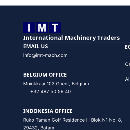
International Machinery Traders
EMAIL US
E
info@imt-mach.com
C
BELGIUM OFFICE
Al
Muinkkaai 102 Ghent, Belgium
+32 487 50 59 40
INDONESIA OFFICE
Ruko Taman Golf Residence III Blok N1 No. 8,
29432, Batam