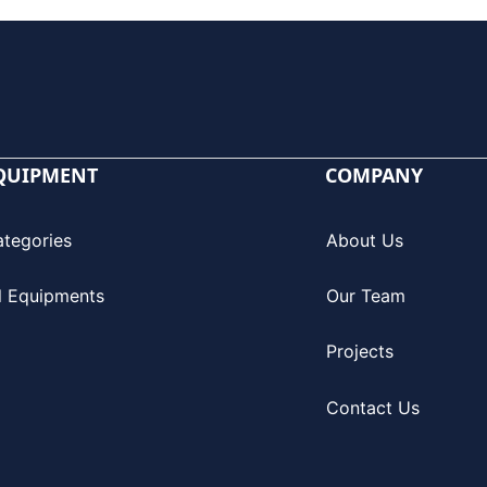
QUIPMENT
COMPANY
ategories
About Us
l Equipments
Our Team
Projects
Contact Us