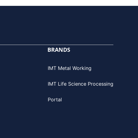
BRANDS
IMT Metal Working
IMT Life Science Processing
Portal