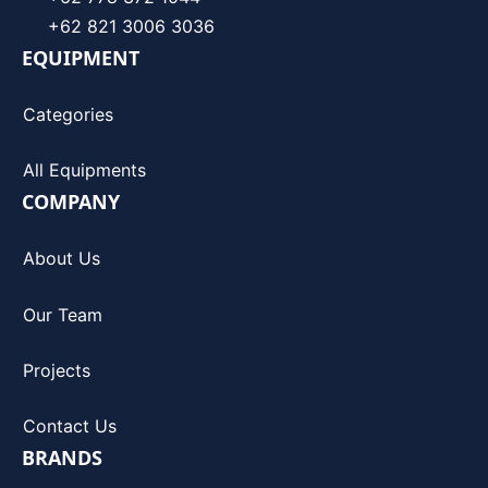
+62 821 3006 3036
EQUIPMENT
Categories
All Equipments
COMPANY
About Us
Our Team
Projects
Contact Us
BRANDS