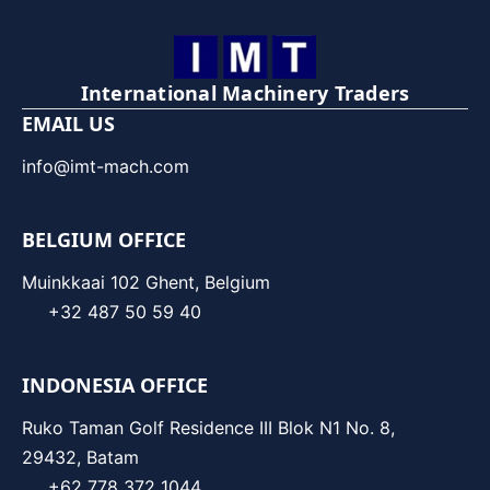
International Machinery Traders
EMAIL US
info@imt-mach.com
BELGIUM OFFICE
Muinkkaai 102 Ghent, Belgium
+32 487 50 59 40
INDONESIA OFFICE
Ruko Taman Golf Residence III Blok N1 No. 8,
29432, Batam
+62 778 372 1044