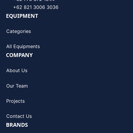
+62 821 3006 3036
EQUIPMENT
Categories
All Equipments
COMPANY
About Us
Our Team
Projects
Contact Us
BRANDS