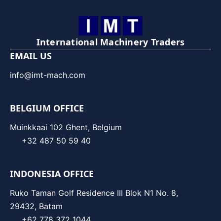
International Machinery Traders
EMAIL US
info@imt-mach.com
BELGIUM OFFICE
Muinkkaai 102 Ghent, Belgium
+32 487 50 59 40
INDONESIA OFFICE
Ruko Taman Golf Residence III Blok N1 No. 8,
29432, Batam
+62 778 372 1044