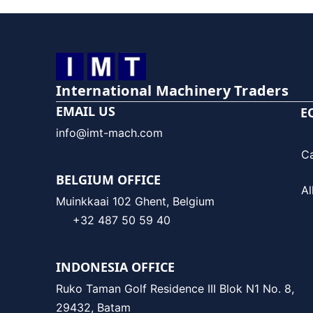
International Machinery Traders
EMAIL US
E
info@imt-mach.com
C
BELGIUM OFFICE
Al
Muinkkaai 102 Ghent, Belgium
+32 487 50 59 40
INDONESIA OFFICE
Ruko Taman Golf Residence III Blok N1 No. 8,
29432, Batam