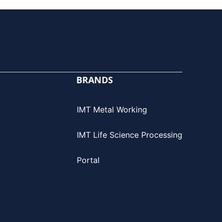
BRANDS
IMT Metal Working
IMT Life Science Processing
Portal