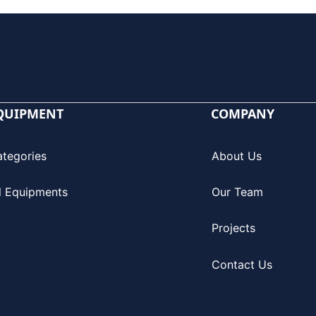
QUIPMENT
COMPANY
ategories
About Us
l Equipments
Our Team
Projects
Contact Us