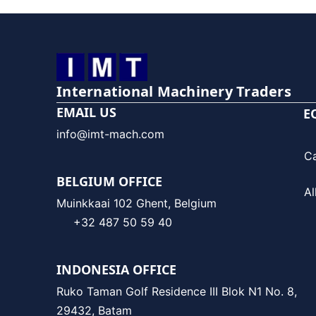
International Machinery Traders
EMAIL US
E
info@imt-mach.com
C
BELGIUM OFFICE
Al
Muinkkaai 102 Ghent, Belgium
+32 487 50 59 40
INDONESIA OFFICE
Ruko Taman Golf Residence III Blok N1 No. 8,
29432, Batam