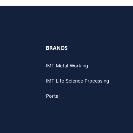
BRANDS
IMT Metal Working
IMT Life Science Processing
Portal