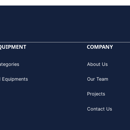
QUIPMENT
COMPANY
ategories
About Us
l Equipments
Our Team
Projects
Contact Us