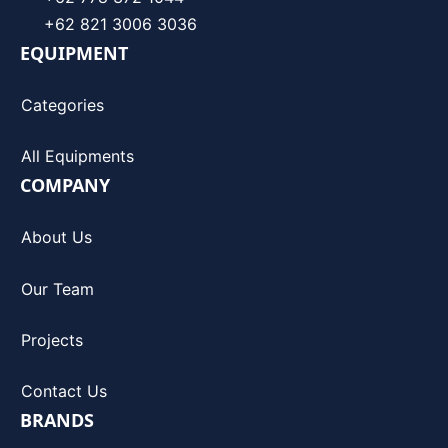
+62 821 3006 3036
EQUIPMENT
Categories
All Equipments
COMPANY
About Us
Our Team
Projects
Contact Us
BRANDS