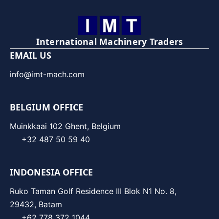
International Machinery Traders
EMAIL US
info@imt-mach.com
BELGIUM OFFICE
Muinkkaai 102 Ghent, Belgium
+32 487 50 59 40
INDONESIA OFFICE
Ruko Taman Golf Residence III Blok N1 No. 8,
29432, Batam
+62 778 372 1044