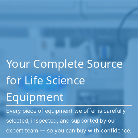
Your Complete Source
for Life Science
Equipment
Every piece of equipment we offer is carefully
selected, inspected, and supported by our
expert team — so you can buy with confidence,