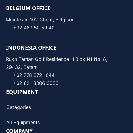
BELGIUM OFFICE
Muinkkaai 102 Ghent, Belgium
+32 487 50 59 40
INDONESIA OFFICE
Ruko Taman Golf Residence III Blok N1 No. 8,
29432, Batam
+62 778 372 1044
+62 821 3006 3036
EQUIPMENT
Categories
All Equipments
COMPANY