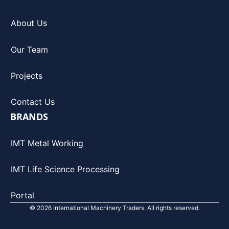
About Us
Our Team
Projects
Contact Us
BRANDS
IMT Metal Working
IMT Life Science Processing
Portal
© 2026 International Machinery Traders. All rights reserved.