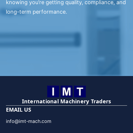
knowing you’re getting quality, compliance, and
long-term performance.
International Machinery Traders
EMAIL US
info@imt-mach.com