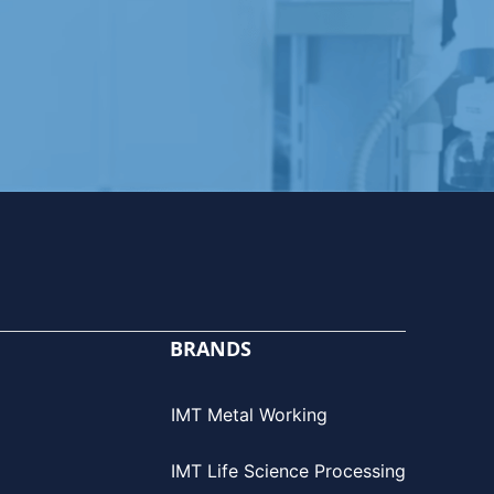
BRANDS
IMT Metal Working
IMT Life Science Processing