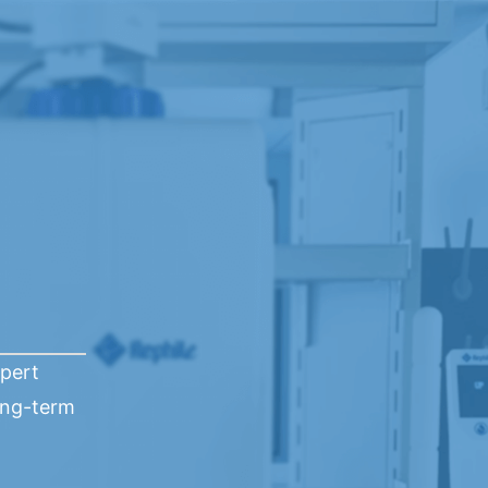
xpert
ong-term