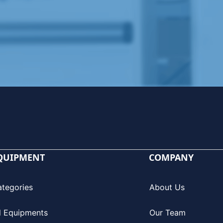
QUIPMENT
COMPANY
ategories
About Us
l Equipments
Our Team