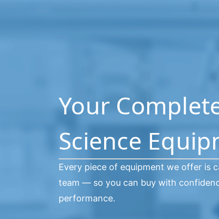
Your Complete 
Science Equi
Every piece of equipment we offer is c
team — so you can buy with confidence
performance.