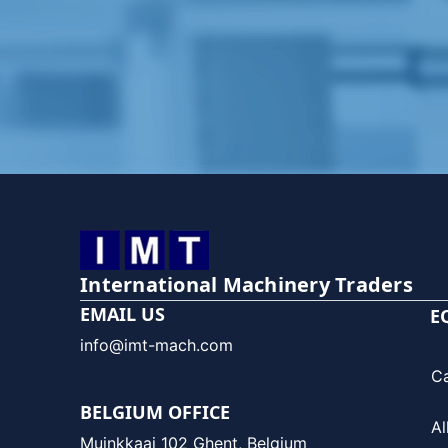
International Machinery Traders
EMAIL US
E
info@imt-mach.com
C
BELGIUM OFFICE
Al
Muinkkaai 102 Ghent, Belgium