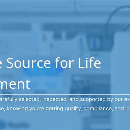
Source for Life
pment
arefully selected, inspected, and supported by our e
, knowing you’re getting quality, compliance, and l