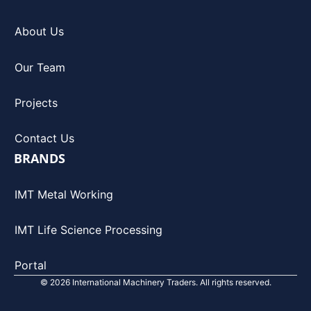
About Us
Our Team
Projects
Contact Us
BRANDS
IMT Metal Working
IMT Life Science Processing
Portal
© 2026 International Machinery Traders. All rights reserved.