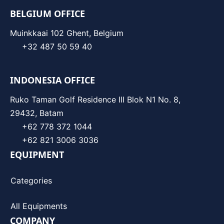
BELGIUM OFFICE
Muinkkaai 102 Ghent, Belgium
+32 487 50 59 40
INDONESIA OFFICE
Ruko Taman Golf Residence III Blok N1 No. 8,
29432, Batam
+62 778 372 1044
+62 821 3006 3036
EQUIPMENT
Categories
All Equipments
COMPANY