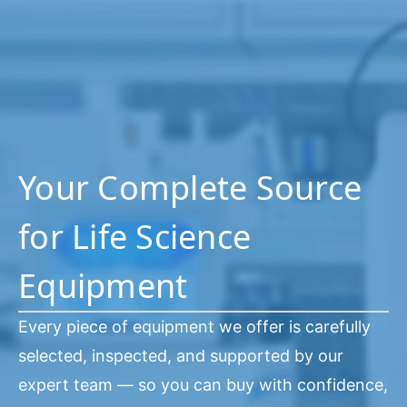
Your Complete Source
for Life Science
Equipment
Every piece of equipment we offer is carefully
selected, inspected, and supported by our
expert team — so you can buy with confidence,