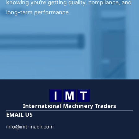
knowing you’re getting quality, compliance, and
long-term performance.
International Machinery Traders
EMAIL US
info@imt-mach.com