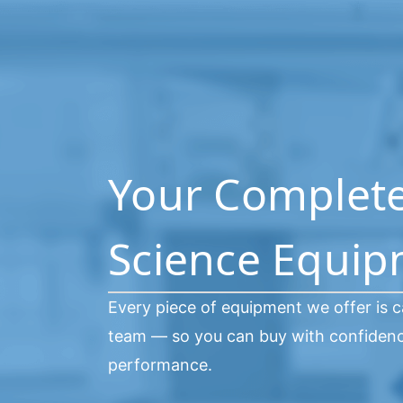
Your Complete 
Science Equi
Every piece of equipment we offer is c
team — so you can buy with confidence
performance.