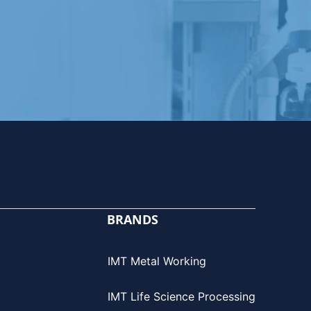
BRANDS
IMT Metal Working
IMT Life Science Processing