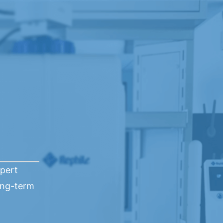
xpert
ong-term