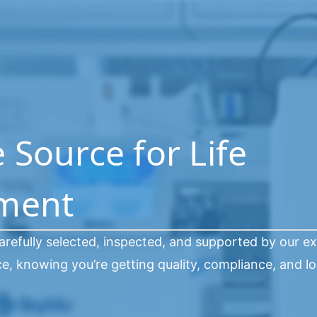
Source for Life
pment
arefully selected, inspected, and supported by our e
, knowing you’re getting quality, compliance, and l