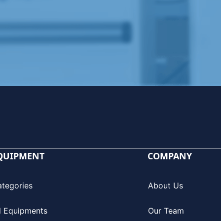
QUIPMENT
COMPANY
ategories
About Us
l Equipments
Our Team