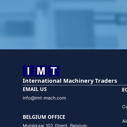
International Machinery Traders
EMAIL US
E
info@imt-mach.com
C
BELGIUM OFFICE
Al
Muinkkaai 102 Ghent, Belgium