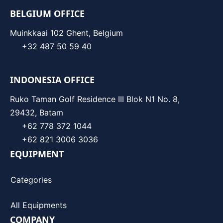
BELGIUM OFFICE
Muinkkaai 102 Ghent, Belgium
+32 487 50 59 40
INDONESIA OFFICE
Ruko Taman Golf Residence III Blok N1 No. 8,
29432, Batam
+62 778 372 1044
+62 821 3006 3036
EQUIPMENT
Categories
All Equipments
COMPANY