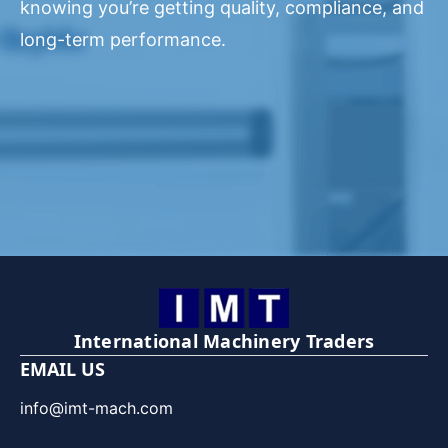
knowing you’re getting quality, compliance, and
long-term performance.
International Machinery Traders
EMAIL US
info@imt-mach.com