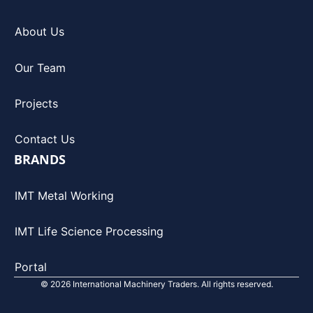
About Us
Our Team
Projects
Contact Us
BRANDS
IMT Metal Working
IMT Life Science Processing
Portal
© 2026 International Machinery Traders. All rights reserved.