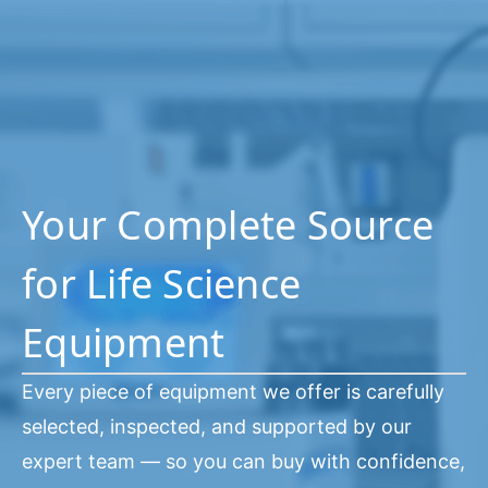
Your Complete Source
for Life Science
Equipment
Every piece of equipment we offer is carefully
selected, inspected, and supported by our
expert team — so you can buy with confidence,