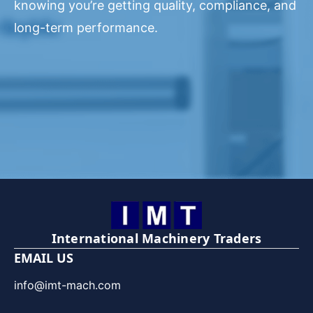
knowing you’re getting quality, compliance, and
long-term performance.
International Machinery Traders
EMAIL US
info@imt-mach.com