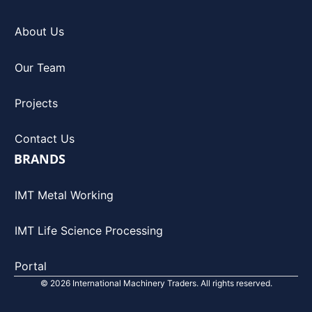
About Us
Our Team
Projects
Contact Us
BRANDS
IMT Metal Working
IMT Life Science Processing
Portal
© 2026 International Machinery Traders. All rights reserved.