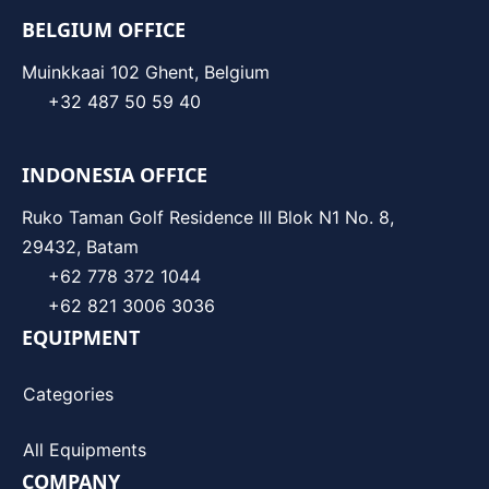
BELGIUM OFFICE
Muinkkaai 102 Ghent, Belgium
+32 487 50 59 40
INDONESIA OFFICE
Ruko Taman Golf Residence III Blok N1 No. 8,
29432, Batam
+62 778 372 1044
+62 821 3006 3036
EQUIPMENT
Categories
All Equipments
COMPANY