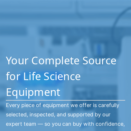
Your Complete Source
for Life Science
Equipment
Every piece of equipment we offer is carefully
selected, inspected, and supported by our
expert team — so you can buy with confidence,