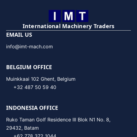
International Machinery Traders
EMAIL US
info@imt-mach.com
BELGIUM OFFICE
Muinkkaai 102 Ghent, Belgium
+32 487 50 59 40
INDONESIA OFFICE
Ruko Taman Golf Residence III Blok N1 No. 8,
29432, Batam
+62 778 372 1044