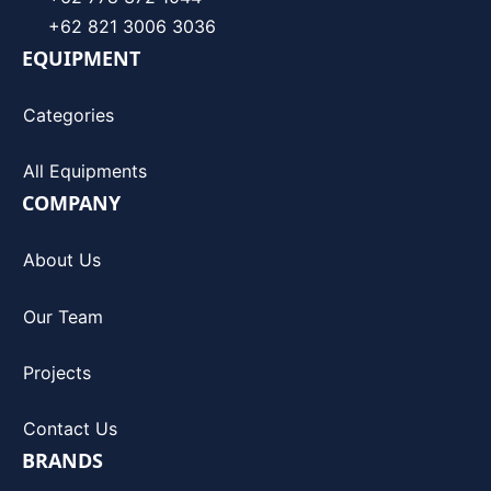
+62 821 3006 3036
EQUIPMENT
Categories
All Equipments
COMPANY
About Us
Our Team
Projects
Contact Us
BRANDS