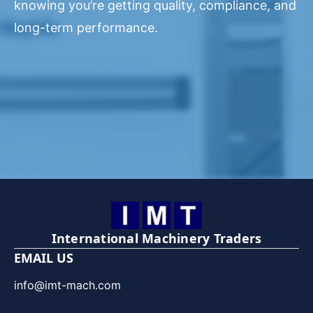
knowing you’re getting quality, compliance, and
long-term performance.
International Machinery Traders
EMAIL US
info@imt-mach.com