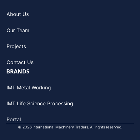
About Us
Our Team
Projects
Contact Us
BRANDS
IMT Metal Working
IMT Life Science Processing
Portal
© 2026 International Machinery Traders. All rights reserved.