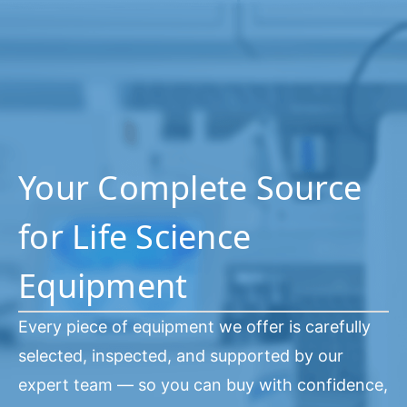
Your Complete Source
for Life Science
Equipment
Every piece of equipment we offer is carefully
selected, inspected, and supported by our
expert team — so you can buy with confidence,