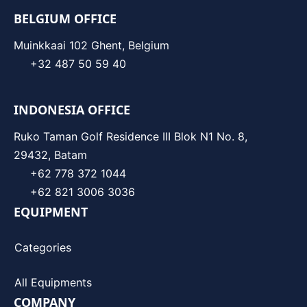
BELGIUM OFFICE
Muinkkaai 102 Ghent, Belgium
+32 487 50 59 40
INDONESIA OFFICE
Ruko Taman Golf Residence III Blok N1 No. 8,
29432, Batam
+62 778 372 1044
+62 821 3006 3036
EQUIPMENT
Categories
All Equipments
COMPANY