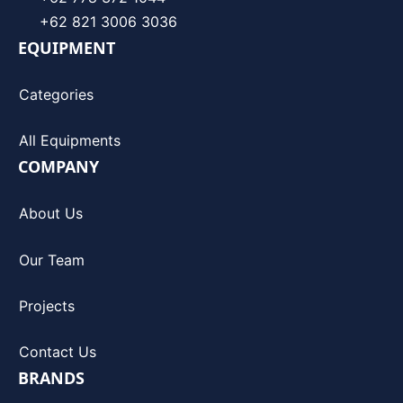
+62 821 3006 3036
EQUIPMENT
Categories
All Equipments
COMPANY
About Us
Our Team
Projects
Contact Us
BRANDS