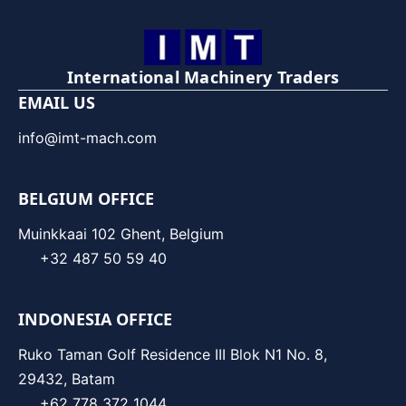
International Machinery Traders
EMAIL US
info@imt-mach.com
BELGIUM OFFICE
Muinkkaai 102 Ghent, Belgium
+32 487 50 59 40
INDONESIA OFFICE
Ruko Taman Golf Residence III Blok N1 No. 8,
29432, Batam
+62 778 372 1044