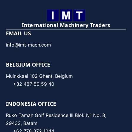
International Machinery Traders
EMAIL US
info@imt-mach.com
BELGIUM OFFICE
Muinkkaai 102 Ghent, Belgium
+32 487 50 59 40
INDONESIA OFFICE
Ruko Taman Golf Residence III Blok N1 No. 8,
29432, Batam
+62 778 372 1044