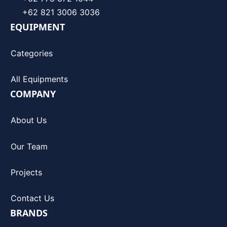
+62 821 3006 3036
EQUIPMENT
Categories
All Equipments
COMPANY
About Us
Our Team
Projects
Contact Us
BRANDS