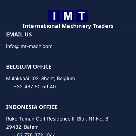
International Machinery Traders
EMAIL US
info@imt-mach.com
BELGIUM OFFICE
Muinkkaai 102 Ghent, Belgium
+32 487 50 59 40
INDONESIA OFFICE
Ruko Taman Golf Residence III Blok N1 No. 8,
29432, Batam
+62 778 372 1044