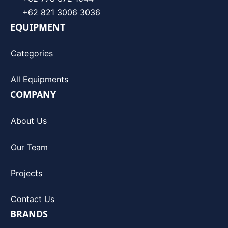
+62 821 3006 3036
EQUIPMENT
Categories
All Equipments
COMPANY
About Us
Our Team
Projects
Contact Us
BRANDS