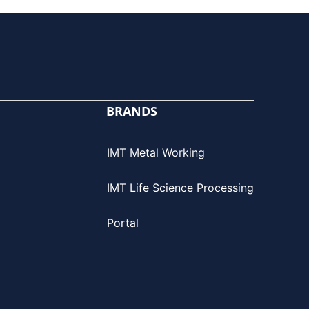
BRANDS
IMT Metal Working
IMT Life Science Processing
Portal