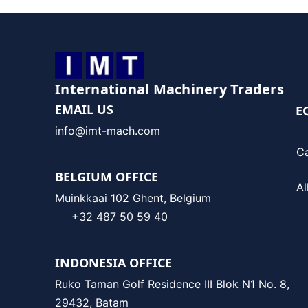
International Machinery Traders
EMAIL US
E
info@imt-mach.com
C
BELGIUM OFFICE
Al
Muinkkaai 102 Ghent, Belgium
+32 487 50 59 40
INDONESIA OFFICE
Ruko Taman Golf Residence III Blok N1 No. 8,
29432, Batam