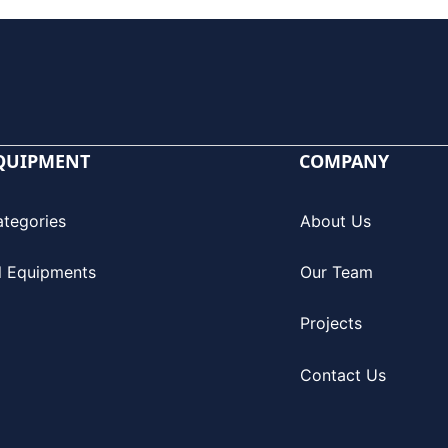
QUIPMENT
COMPANY
ategories
About Us
l Equipments
Our Team
Projects
Contact Us