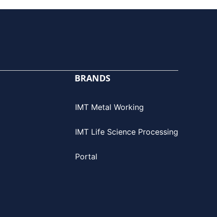
BRANDS
IMT Metal Working
IMT Life Science Processing
Portal