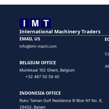
International Machinery Traders
EMAIL US
E
info@imt-mach.com
C
BELGIUM OFFICE
Al
Muinkkaai 102 Ghent, Belgium
+32 487 50 59 40
INDONESIA OFFICE
Ruko Taman Golf Residence III Blok N1 No. 8,
29432, Batam