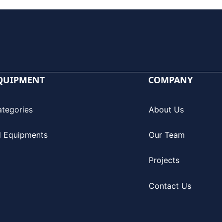
QUIPMENT
COMPANY
ategories
About Us
l Equipments
Our Team
Projects
Contact Us