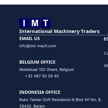
International Machinery Traders
EMAIL US
E
info@imt-mach.com
C
BELGIUM OFFICE
Al
Muinkkaai 102 Ghent, Belgium
+32 487 50 59 40
INDONESIA OFFICE
Ruko Taman Golf Residence III Blok N1 No. 8,
29432, Batam