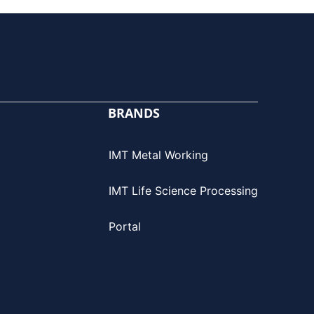
BRANDS
IMT Metal Working
IMT Life Science Processing
Portal