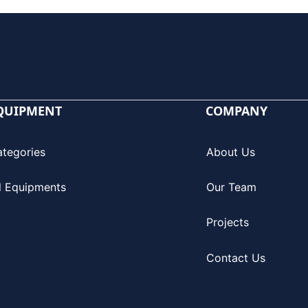
QUIPMENT
COMPANY
ategories
About Us
l Equipments
Our Team
Projects
Contact Us