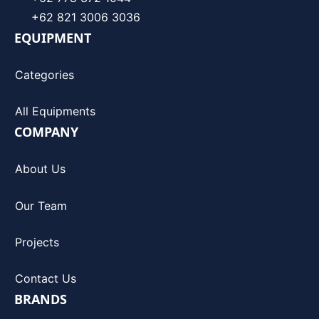
+62 821 3006 3036
EQUIPMENT
Categories
All Equipments
COMPANY
About Us
Our Team
Projects
Contact Us
BRANDS