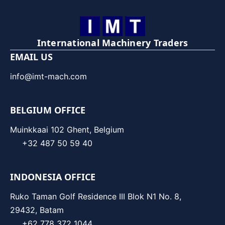
International Machinery Traders
EMAIL US
info@imt-mach.com
BELGIUM OFFICE
Muinkkaai 102 Ghent, Belgium
+32 487 50 59 40
INDONESIA OFFICE
Ruko Taman Golf Residence III Blok N1 No. 8,
29432, Batam
+62 778 372 1044