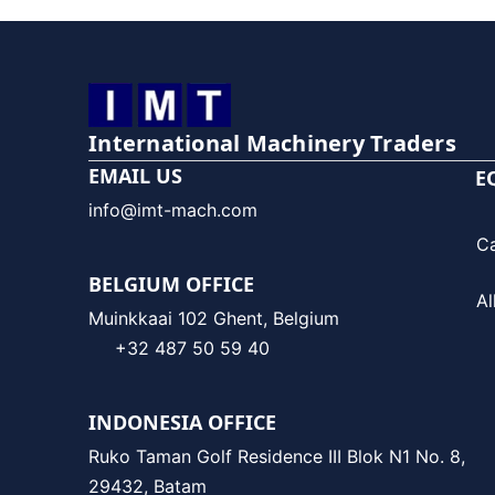
International Machinery Traders
EMAIL US
E
info@imt-mach.com
C
BELGIUM OFFICE
Al
Muinkkaai 102 Ghent, Belgium
+32 487 50 59 40
INDONESIA OFFICE
Ruko Taman Golf Residence III Blok N1 No. 8,
29432, Batam