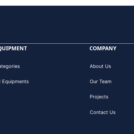
QUIPMENT
COMPANY
ategories
About Us
l Equipments
Our Team
Projects
Contact Us