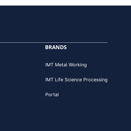
BRANDS
IMT Metal Working
IMT Life Science Processing
Portal