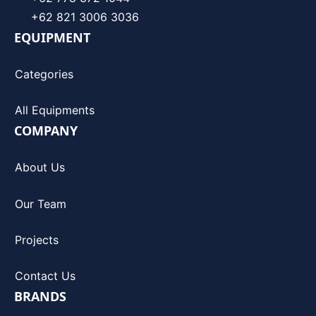
+62 821 3006 3036
EQUIPMENT
Categories
All Equipments
COMPANY
About Us
Our Team
Projects
Contact Us
BRANDS