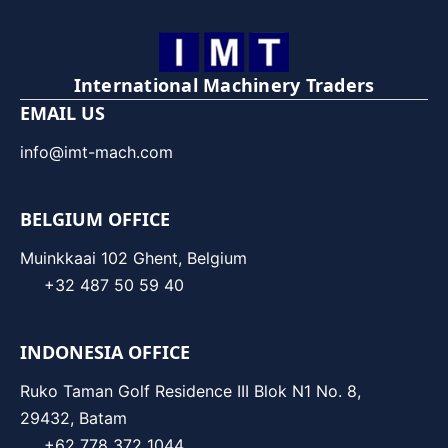
International Machinery Traders
EMAIL US
info@imt-mach.com
BELGIUM OFFICE
Muinkkaai 102 Ghent, Belgium
+32 487 50 59 40
INDONESIA OFFICE
Ruko Taman Golf Residence III Blok N1 No. 8,
29432, Batam
+62 778 372 1044