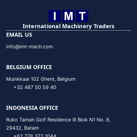
International Machinery Traders
EMAIL US
info@imt-mach.com
BELGIUM OFFICE
Muinkkaai 102 Ghent, Belgium
+32 487 50 59 40
INDONESIA OFFICE
Ruko Taman Golf Residence III Blok N1 No. 8,
29432, Batam
+62 778 372 1044