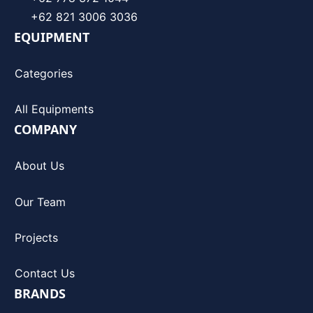
+62 821 3006 3036
EQUIPMENT
Categories
All Equipments
COMPANY
About Us
Our Team
Projects
Contact Us
BRANDS