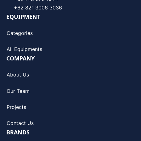
+62 821 3006 3036
EQUIPMENT
Categories
All Equipments
COMPANY
About Us
Our Team
Projects
Contact Us
BRANDS