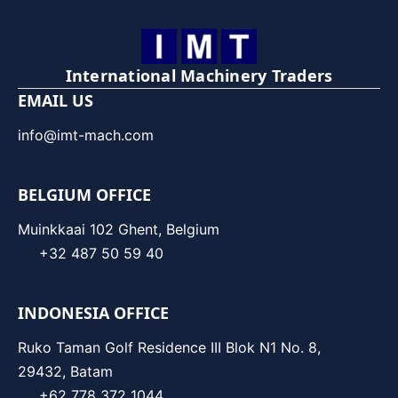
International Machinery Traders
EMAIL US
info@imt-mach.com
BELGIUM OFFICE
Muinkkaai 102 Ghent, Belgium
+32 487 50 59 40
INDONESIA OFFICE
Ruko Taman Golf Residence III Blok N1 No. 8,
29432, Batam
+62 778 372 1044