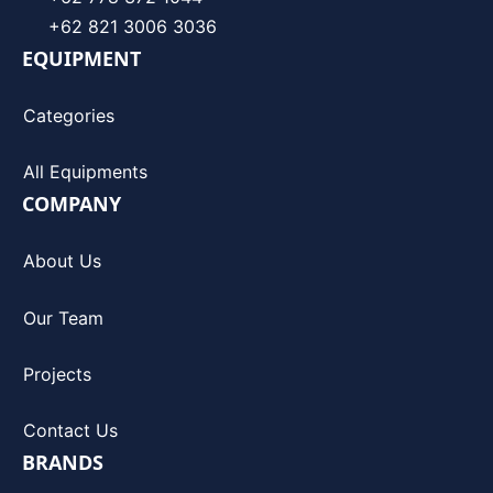
+62 821 3006 3036
EQUIPMENT
Categories
All Equipments
COMPANY
About Us
Our Team
Projects
Contact Us
BRANDS