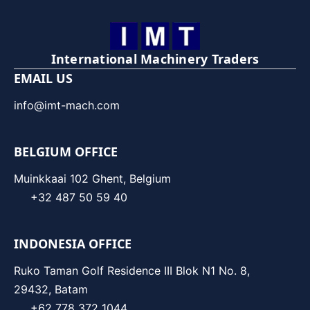
International Machinery Traders
EMAIL US
info@imt-mach.com
BELGIUM OFFICE
Muinkkaai 102 Ghent, Belgium
+32 487 50 59 40
INDONESIA OFFICE
Ruko Taman Golf Residence III Blok N1 No. 8,
29432, Batam
+62 778 372 1044