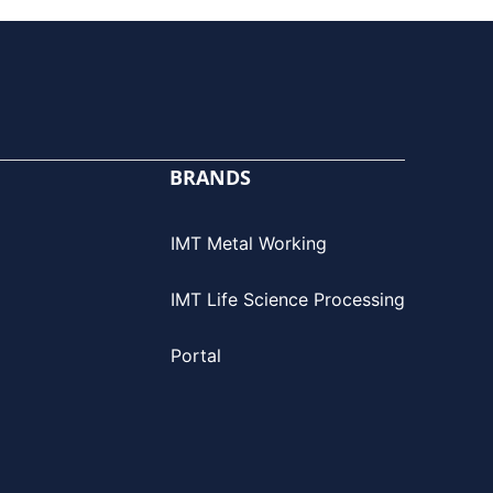
BRANDS
IMT Metal Working
IMT Life Science Processing
Portal