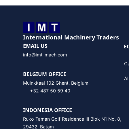
International Machinery Traders
EMAIL US
E
info@imt-mach.com
C
BELGIUM OFFICE
Al
Muinkkaai 102 Ghent, Belgium
+32 487 50 59 40
INDONESIA OFFICE
Ruko Taman Golf Residence III Blok N1 No. 8,
29432, Batam