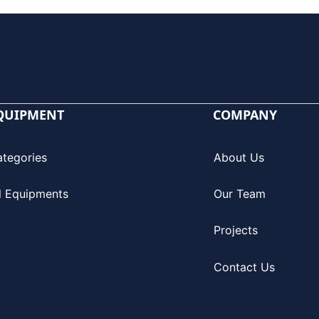
QUIPMENT
COMPANY
ategories
About Us
l Equipments
Our Team
Projects
Contact Us