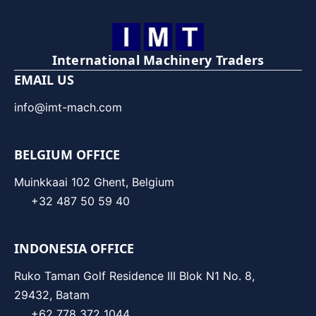
International Machinery Traders
EMAIL US
info@imt-mach.com
BELGIUM OFFICE
Muinkkaai 102 Ghent, Belgium
+32 487 50 59 40
INDONESIA OFFICE
Ruko Taman Golf Residence III Blok N1 No. 8,
29432, Batam
+62 778 372 1044