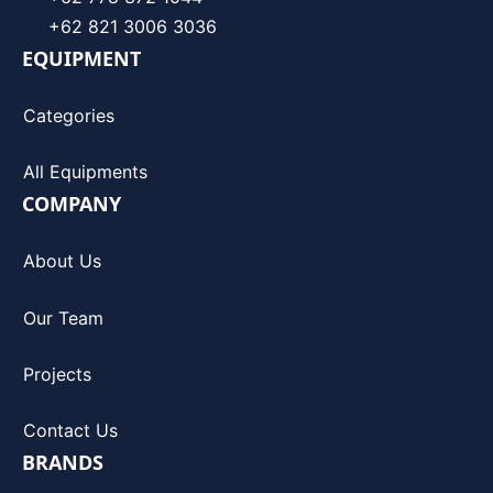
+62 821 3006 3036
EQUIPMENT
Categories
All Equipments
COMPANY
About Us
Our Team
Projects
Contact Us
BRANDS