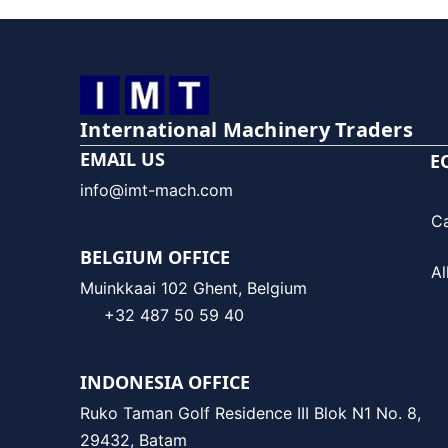
International Machinery Traders
EMAIL US
E
info@imt-mach.com
C
BELGIUM OFFICE
Al
Muinkkaai 102 Ghent, Belgium
+32 487 50 59 40
INDONESIA OFFICE
Ruko Taman Golf Residence III Blok N1 No. 8,
29432, Batam