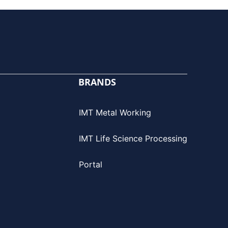
BRANDS
IMT Metal Working
IMT Life Science Processing
Portal