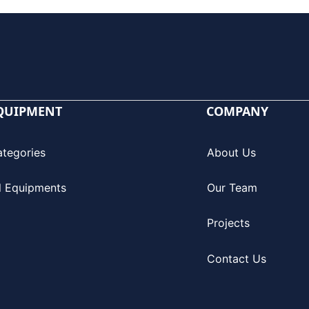
QUIPMENT
COMPANY
ategories
About Us
l Equipments
Our Team
Projects
Contact Us