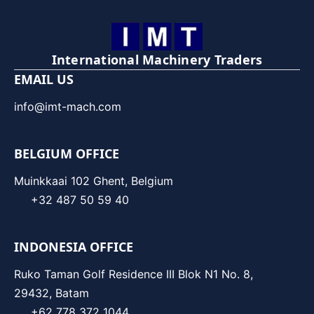
International Machinery Traders
EMAIL US
info@imt-mach.com
BELGIUM OFFICE
Muinkkaai 102 Ghent, Belgium
+32 487 50 59 40
INDONESIA OFFICE
Ruko Taman Golf Residence III Blok N1 No. 8,
29432, Batam
+62 778 372 1044