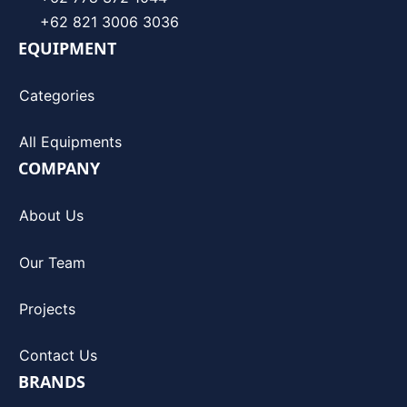
+62 821 3006 3036
EQUIPMENT
Categories
All Equipments
COMPANY
About Us
Our Team
Projects
Contact Us
BRANDS