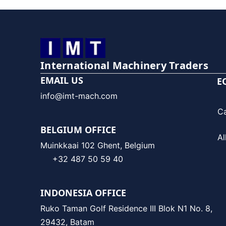
International Machinery Traders
EMAIL US
E
info@imt-mach.com
C
BELGIUM OFFICE
Al
Muinkkaai 102 Ghent, Belgium
+32 487 50 59 40
INDONESIA OFFICE
Ruko Taman Golf Residence III Blok N1 No. 8,
29432, Batam