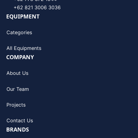
+62 821 3006 3036
EQUIPMENT
Categories
All Equipments
COMPANY
About Us
Our Team
Projects
Contact Us
BRANDS