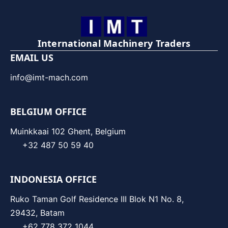
International Machinery Traders
EMAIL US
info@imt-mach.com
BELGIUM OFFICE
Muinkkaai 102 Ghent, Belgium
+32 487 50 59 40
INDONESIA OFFICE
Ruko Taman Golf Residence III Blok N1 No. 8,
29432, Batam
+62 778 372 1044