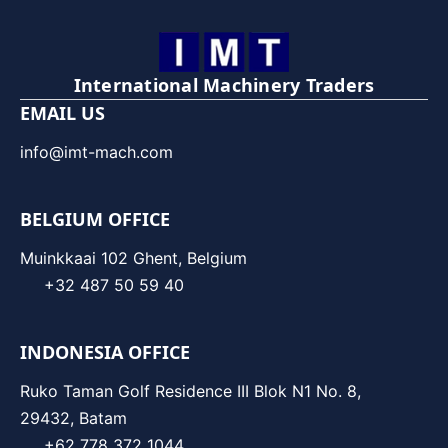
International Machinery Traders
EMAIL US
info@imt-mach.com
BELGIUM OFFICE
Muinkkaai 102 Ghent, Belgium
+32 487 50 59 40
INDONESIA OFFICE
Ruko Taman Golf Residence III Blok N1 No. 8,
29432, Batam
+62 778 372 1044