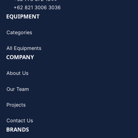
+62 821 3006 3036
EQUIPMENT
Categories
All Equipments
COMPANY
About Us
Our Team
Projects
Contact Us
BRANDS