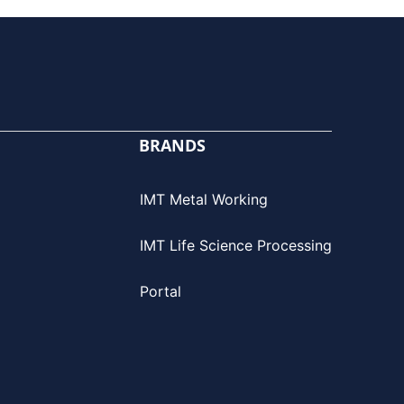
BRANDS
IMT Metal Working
IMT Life Science Processing
Portal