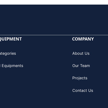
QUIPMENT
COMPANY
ategories
About Us
l Equipments
Our Team
Projects
Contact Us