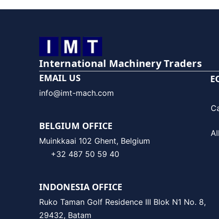
International Machinery Traders
EMAIL US
E
info@imt-mach.com
C
BELGIUM OFFICE
Al
Muinkkaai 102 Ghent, Belgium
+32 487 50 59 40
INDONESIA OFFICE
Ruko Taman Golf Residence III Blok N1 No. 8,
29432, Batam