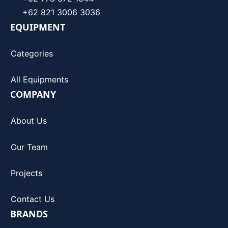
+62 821 3006 3036
EQUIPMENT
Categories
All Equipments
COMPANY
About Us
Our Team
Projects
Contact Us
BRANDS