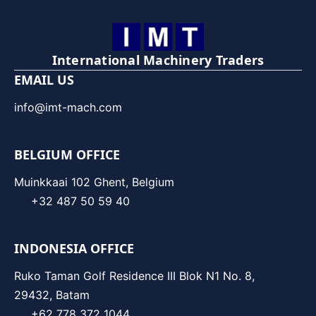
International Machinery Traders
EMAIL US
info@imt-mach.com
BELGIUM OFFICE
Muinkkaai 102 Ghent, Belgium
+32 487 50 59 40
INDONESIA OFFICE
Ruko Taman Golf Residence III Blok N1 No. 8,
29432, Batam
+62 778 372 1044